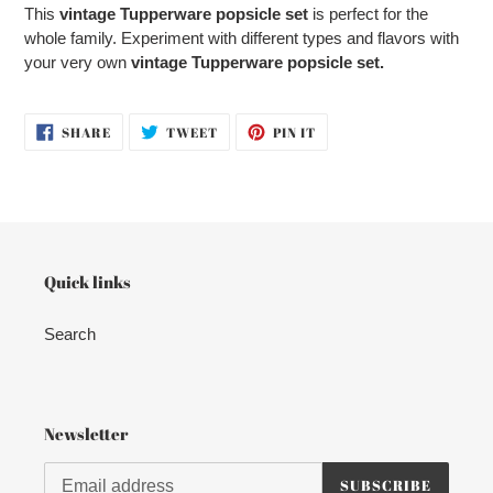
product
This
vintage Tupperware popsicle set
is perfect for the
to
whole family. Experiment with different types and flavors with
your
your very own
vintage Tupperware popsicle set.
cart
SHARE
TWEET
PIN
SHARE
TWEET
PIN IT
ON
ON
ON
FACEBOOK
TWITTER
PINTEREST
Quick links
Search
Newsletter
SUBSCRIBE