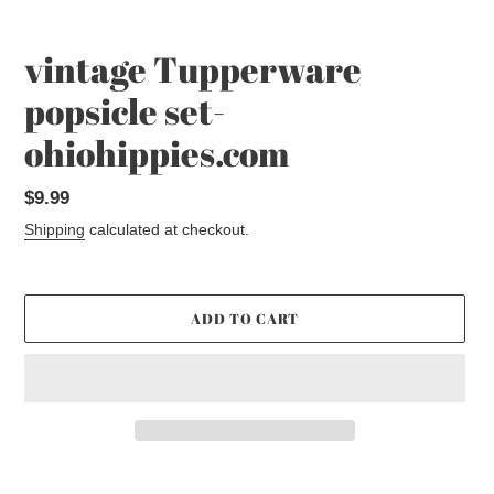
vintage Tupperware
popsicle set-
ohiohippies.com
Regular
$9.99
price
Shipping
calculated at checkout.
ADD TO CART
Adding