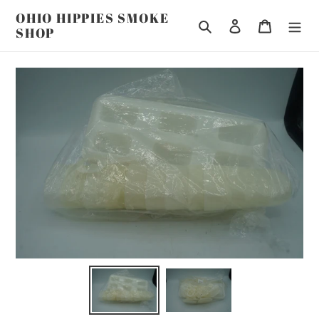
Skip
OHIO HIPPIES SMOKE
to
Search
Log in
Cart
SHOP
content