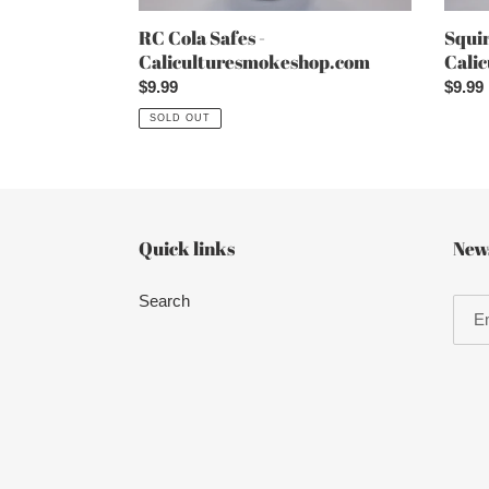
RC Cola Safes -
Squir
Caliculturesmokeshop.com
Cali
Regular
$9.99
Regul
$9.99
price
price
SOLD OUT
Quick links
News
Search