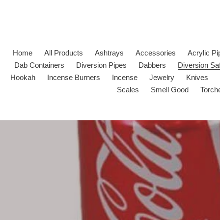
Skip
to
content
Home
All Products
Ashtrays
Accessories
Acrylic P
Dab Containers
Diversion Pipes
Dabbers
Diversion Sa
Hookah
Incense Burners
Incense
Jewelry
Knives
Scales
Smell Good
Torch