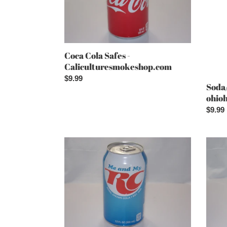
Coca Cola Safes -
Caliculturesmokeshop.com
Regular
$9.99
Soda/
price
ohio
Regul
$9.99
price
RC
Squirt
Cola
Safes
Safes
-
-
Calic
Caliculturesmokeshop.com