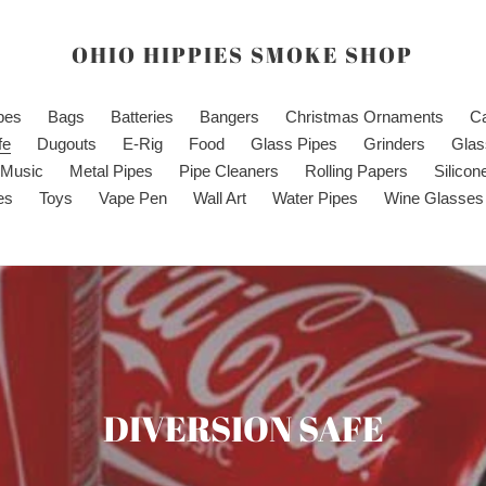
OHIO HIPPIES SMOKE SHOP
ipes
Bags
Batteries
Bangers
Christmas Ornaments
C
fe
Dugouts
E-Rig
Food
Glass Pipes
Grinders
Glas
Music
Metal Pipes
Pipe Cleaners
Rolling Papers
Silicon
es
Toys
Vape Pen
Wall Art
Water Pipes
Wine Glasses
C
DIVERSION SAFE
o