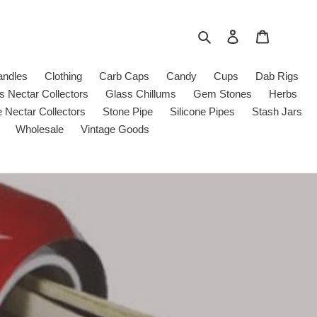
Search
Log in
Cart
andles
Clothing
Carb Caps
Candy
Cups
Dab Rigs
s Nectar Collectors
Glass Chillums
Gem Stones
Herbs
e Nectar Collectors
Stone Pipe
Silicone Pipes
Stash Jars
Wholesale
Vintage Goods