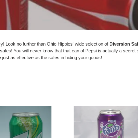
l
l
e
c
y! Look no further than Ohio Hippies' wide selection of
Diversion Sa
t
safes! You will never know that that can of Pepsi is actually a secret
just as effective as the safes in hiding your goods!
i
o
n
:
Pop
Grape
Fanta
iners
Safes
-
ippiessmokeshop.com
Caliculturesmokeshop.com