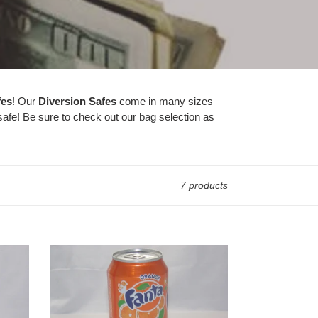
fes
! Our
Diversion Safes
come in many sizes
 safe! Be sure to check out our
bag
selection as
7 products
Fanta
Orange
Safes
-
Caliculturesmokeshop.com