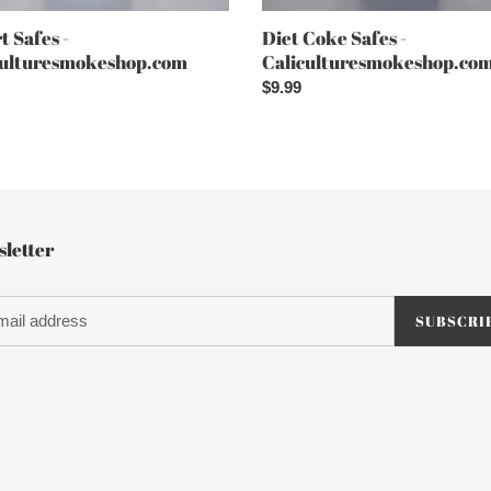
t Safes -
Diet Coke Safes -
culturesmokeshop.com
Caliculturesmokeshop.co
ar
Regular
$9.99
price
letter
SUBSCRI