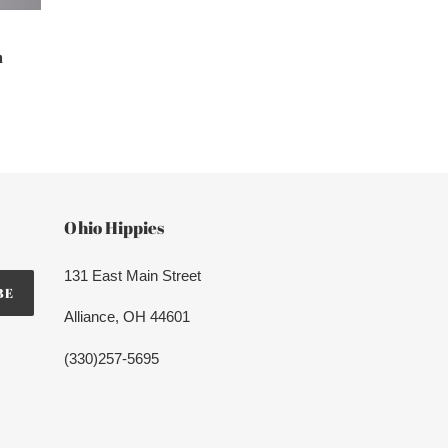
m
Ohio Hippies
131 East Main Street
BE
Alliance, OH 44601
(330)257-5695