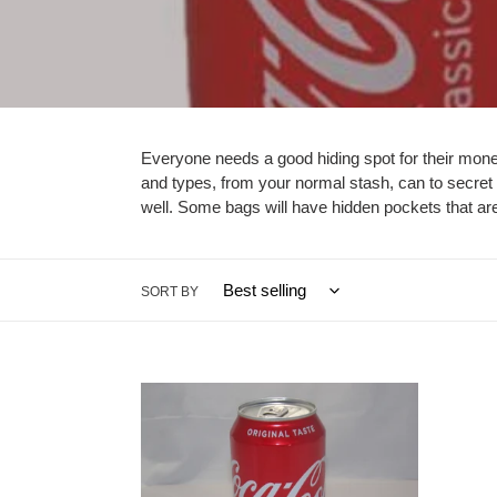
Everyone needs a good hiding spot for their mone
and types, from your normal stash, can to secret 
well. Some bags will have hidden pockets that are 
SORT BY
Coca
Soda/
Cola
Safe
Safes
Conta
-
-
Caliculturesmokeshop.com
ohioh