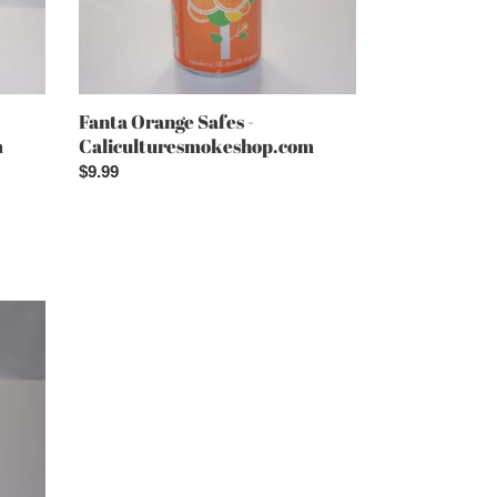
Fanta Orange Safes -
m
Caliculturesmokeshop.com
Regular
$9.99
price