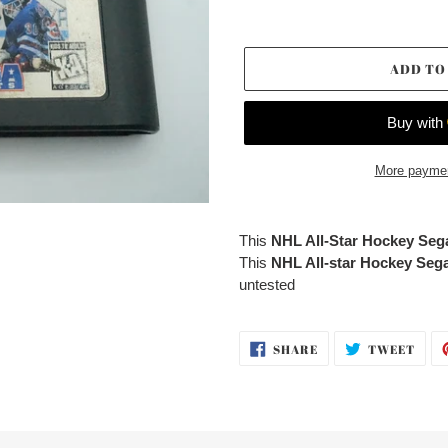
ADD TO
More paymen
Adding
product
This
NHL All-Star Hockey Se
to
This
NHL All-star Hockey Se
your
untested
cart
SHARE
TWE
SHARE
TWEET
ON
ON
FACEBOOK
TWI