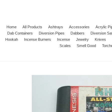
Skip
to
content
Home
All Products
Ashtrays
Accessories
Acrylic P
Dab Containers
Diversion Pipes
Dabbers
Diversion Sa
Hookah
Incense Burners
Incense
Jewelry
Knives
Scales
Smell Good
Torch