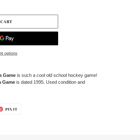
 CART
t options
ga Game
is such a cool old school hockey game!
ga Game
is dated 1995. Used condition and
ET
PIN
PIN IT
ON
TTER
PINTEREST