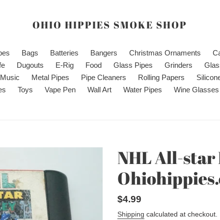
OHIO HIPPIES SMOKE SHOP
ipes
Bags
Batteries
Bangers
Christmas Ornaments
C
fe
Dugouts
E-Rig
Food
Glass Pipes
Grinders
Glas
Music
Metal Pipes
Pipe Cleaners
Rolling Papers
Silicon
es
Toys
Vape Pen
Wall Art
Water Pipes
Wine Glasses
NHL All-star
Ohiohippies
Regular
$4.99
price
Shipping
calculated at checkout.