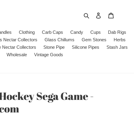
Search
Log in
Cart
andles
Clothing
Carb Caps
Candy
Cups
Dab Rigs
s Nectar Collectors
Glass Chillums
Gem Stones
Herbs
e Nectar Collectors
Stone Pipe
Silicone Pipes
Stash Jars
Wholesale
Vintage Goods
 Hockey Sega Game -
.com