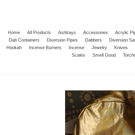
Skip
to
content
Home
All Products
Ashtrays
Accessories
Acrylic P
Dab Containers
Diversion Pipes
Dabbers
Diversion Sa
Hookah
Incense Burners
Incense
Jewelry
Knives
Scales
Smell Good
Torch