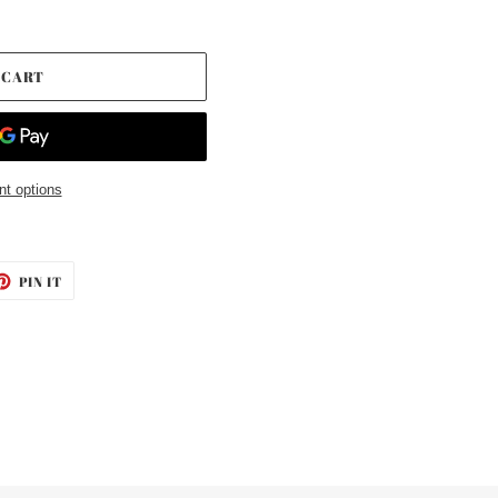
 CART
t options
ET
PIN
PIN IT
ON
TTER
PINTEREST