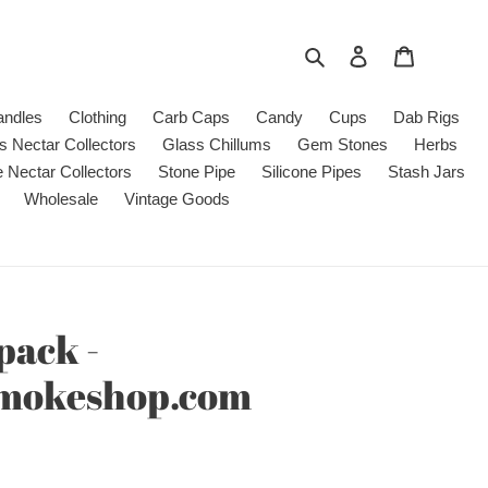
Search
Log in
Cart
andles
Clothing
Carb Caps
Candy
Cups
Dab Rigs
s Nectar Collectors
Glass Chillums
Gem Stones
Herbs
e Nectar Collectors
Stone Pipe
Silicone Pipes
Stash Jars
Wholesale
Vintage Goods
pack -
smokeshop.com