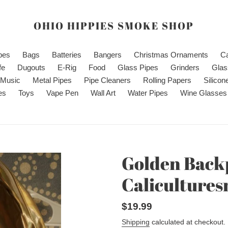
OHIO HIPPIES SMOKE SHOP
ipes
Bags
Batteries
Bangers
Christmas Ornaments
C
fe
Dugouts
E-Rig
Food
Glass Pipes
Grinders
Glas
Music
Metal Pipes
Pipe Cleaners
Rolling Papers
Silicon
es
Toys
Vape Pen
Wall Art
Water Pipes
Wine Glasses
Golden Back
Caliculture
Regular
$19.99
price
Shipping
calculated at checkout.