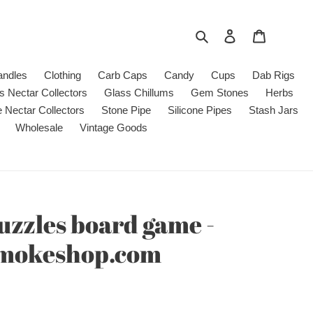
Search
Log in
Cart
andles
Clothing
Carb Caps
Candy
Cups
Dab Rigs
s Nectar Collectors
Glass Chillums
Gem Stones
Herbs
e Nectar Collectors
Stone Pipe
Silicone Pipes
Stash Jars
Wholesale
Vintage Goods
zzles board game -
smokeshop.com