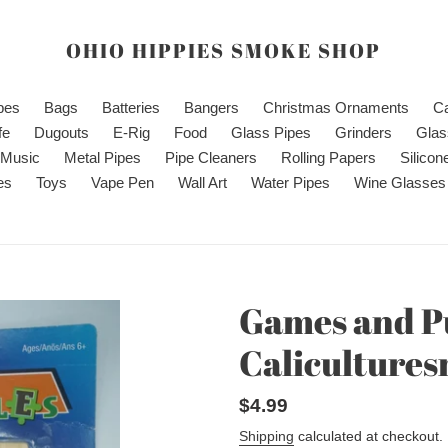
OHIO HIPPIES SMOKE SHOP
ipes
Bags
Batteries
Bangers
Christmas Ornaments
C
fe
Dugouts
E-Rig
Food
Glass Pipes
Grinders
Glas
Music
Metal Pipes
Pipe Cleaners
Rolling Papers
Silicon
es
Toys
Vape Pen
Wall Art
Water Pipes
Wine Glasses
Games and Pu
Caliculture
Regular
$4.99
price
Shipping
calculated at checkout.