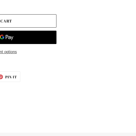
 CART
t options
ET
PIN
PIN IT
ON
TTER
PINTEREST