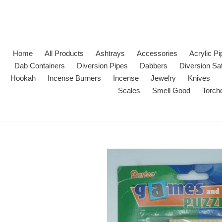
Skip
to
content
Home
All Products
Ashtrays
Accessories
Acrylic P
Dab Containers
Diversion Pipes
Dabbers
Diversion Sa
Hookah
Incense Burners
Incense
Jewelry
Knives
Scales
Smell Good
Torch